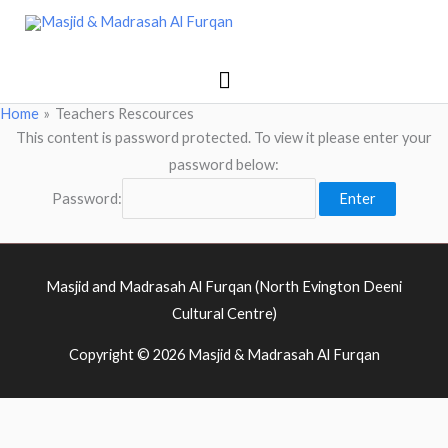
Skip
Main
Masjid & Madrasah Al Furqan
to
Menu
content
Home
Teachers Rescources
This content is password protected. To view it please enter your
password below:
Password:
Masjid and Madrasah Al Furqan (North Evington Deeni
Cultural Centre)
Copyright © 2026
Masjid & Madrasah Al Furqan