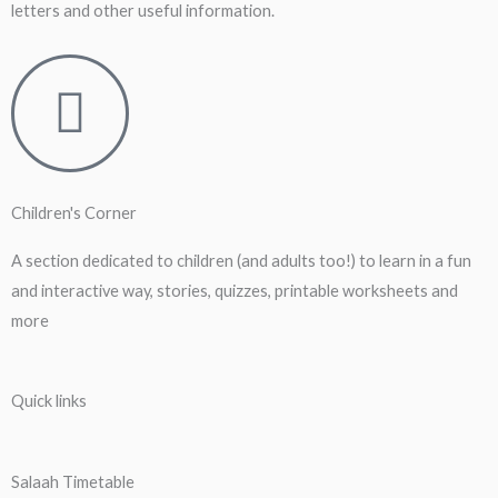
letters and other useful information.
Children's Corner
A section dedicated to children (and adults too!) to learn in a fun
and interactive way, stories, quizzes, printable worksheets and
more
Quick links
Salaah Timetable