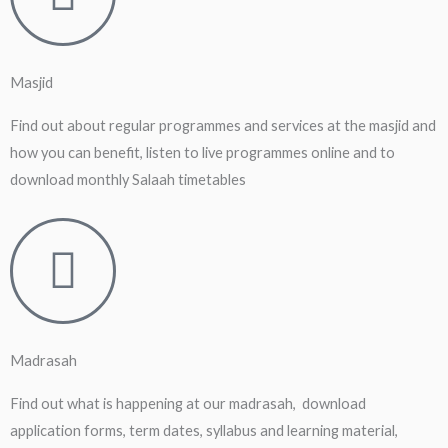
Masjid
Find out about regular programmes and services at the masjid and
how you can benefit, listen to live programmes online and to
download monthly Salaah timetables
Madrasah
Find out what is happening at our madrasah, download
application forms, term dates, syllabus and learning material,