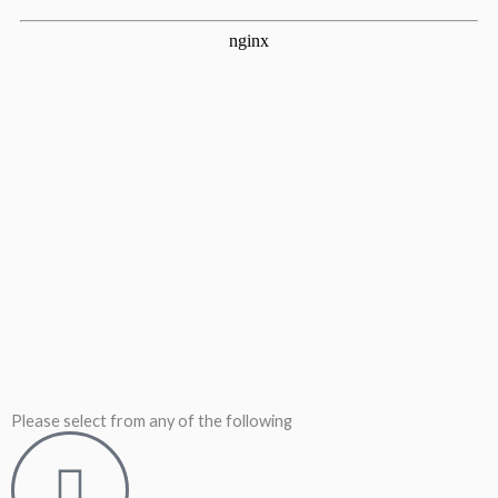
Please select from any of the following