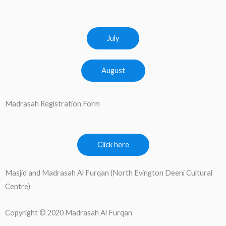
July
August
Madrasah Registration Form
Click here
Masjid and Madrasah Al Furqan (North Evington Deeni Cultural
Centre)
Copyright © 2020 Madrasah Al Furqan