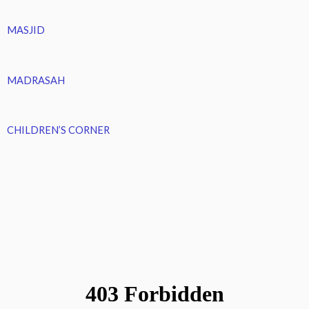
MASJID
MADRASAH
CHILDREN’S CORNER