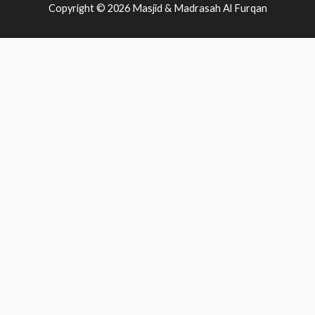
Copyright © 2026
Masjid & Madrasah Al Furqan