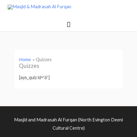
Skip
Main
Masjid & Madrasah Al Furqan
to
Menu
content
Home
Quizzes
Quizzes
[ays_quiz id=’6′]
Masjid and Madrasah Al Furqan (North Evington Deeni
Cultural Centre)